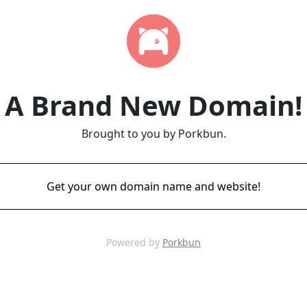
A Brand New Domain!
Brought to you by Porkbun.
Get your own domain name and website!
Powered by
Porkbun