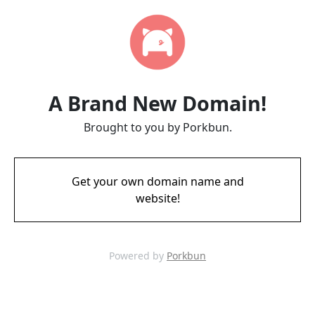
A Brand New Domain!
Brought to you by Porkbun.
Get your own domain name and
website!
Powered by
Porkbun