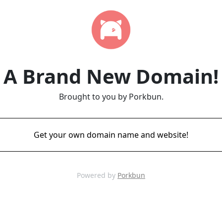
A Brand New Domain!
Brought to you by Porkbun.
Get your own domain name and website!
Powered by
Porkbun